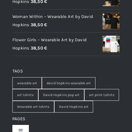
Hopkins
38,50
€
Woman Within – Wearable Art by David
Hopkins
38,50
€
Flower Girls – Wearable Art by David
Hopkins
38,50
€
TAGS
wearable art
david hopkins wearable art
art tshirts
David Hopkins pop art
art print tshirts
Wearable art tshirts
David Hopkins art
PAGES