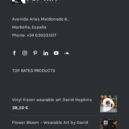
Avenida Arias Maldonado 6,
Marbella. España
Phone: +34 630331317
TOP RATED PRODUCTS
Top rated products
Vinyl Vision wearable art David Hopkins
38,50
€
Flower Bloom – Wearable Art by David