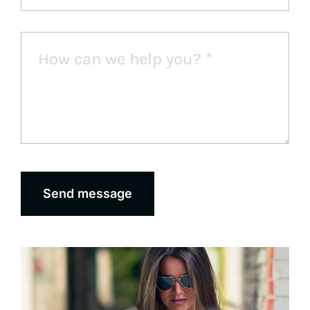
Send message