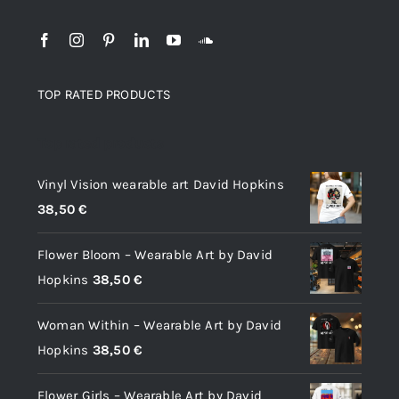
TOP RATED PRODUCTS
Top rated products
Vinyl Vision wearable art David Hopkins
38,50
€
Flower Bloom – Wearable Art by David
Hopkins
38,50
€
Woman Within – Wearable Art by David
Hopkins
38,50
€
Flower Girls – Wearable Art by David