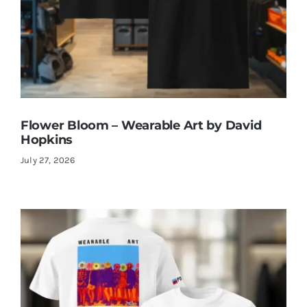
Flower Bloom – Wearable Art by David
Hopkins
July 27, 2026