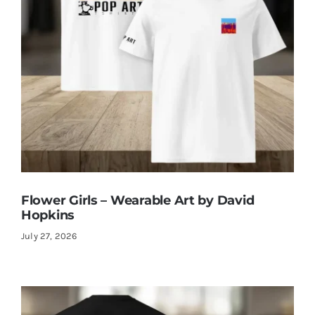
Flower Girls – Wearable Art by David
Hopkins
July 27, 2026