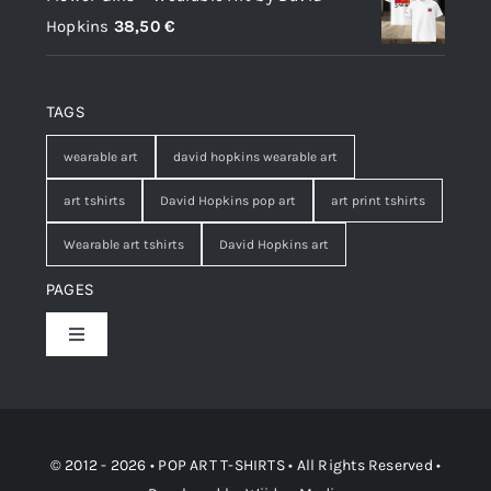
Hopkins
38,50
€
TAGS
wearable art
david hopkins wearable art
art tshirts
David Hopkins pop art
art print tshirts
Wearable art tshirts
David Hopkins art
PAGES
Toggle
Navigation
Shop
Contact
© 2012 - 2026 • POP ART T-SHIRTS • All Rights Reserved •