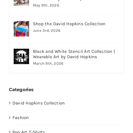
May 9th, 2026
Shop the David Hopkins Collection
June 3rd, 2026
Black and White Stencil Art Collection |
Wearable Art by David Hopkins
March 9th, 2026
Categories
David Hopkins Collection
Fashion
Pop Art T-Shirts