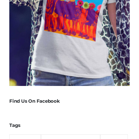
Find Us On Facebook
Tags