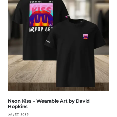
Neon Kiss – Wearable Art by David
Hopkins
July 27, 2026