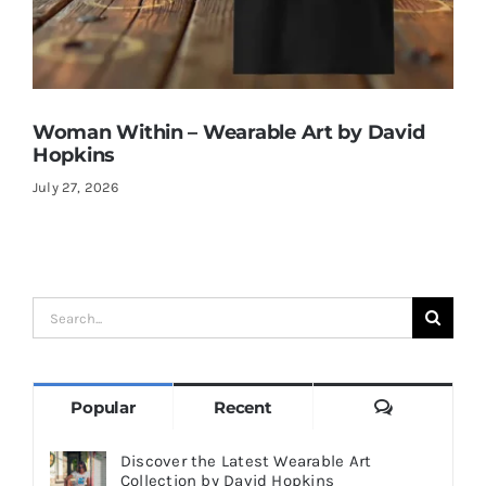
Woman Within – Wearable Art by David
Hopkins
July 27, 2026
Search
for:
Comments
Popular
Recent
Discover the Latest Wearable Art
Collection by David Hopkins