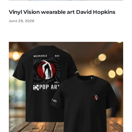
Vinyl Vision wearable art David Hopkins
June 29, 2026