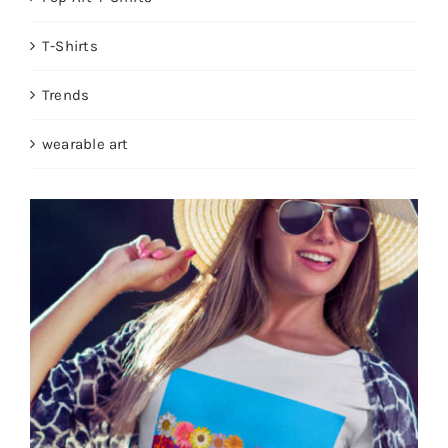
T-Shirts
Trends
wearable art