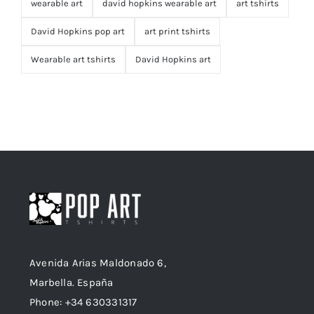
wearable art
david hopkins wearable art
art tshirts
David Hopkins pop art
art print tshirts
Wearable art tshirts
David Hopkins art
Avenida Arias Maldonado 6,
Marbella. España
Phone: +34 630331317