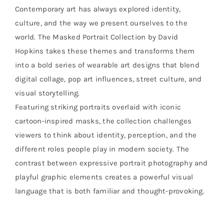
Contemporary art has always explored identity,
culture, and the way we present ourselves to the
world. The Masked Portrait Collection by David
Hopkins takes these themes and transforms them
into a bold series of wearable art designs that blend
digital collage, pop art influences, street culture, and
visual storytelling.
Featuring striking portraits overlaid with iconic
cartoon-inspired masks, the collection challenges
viewers to think about identity, perception, and the
different roles people play in modern society. The
contrast between expressive portrait photography and
playful graphic elements creates a powerful visual
language that is both familiar and thought-provoking.