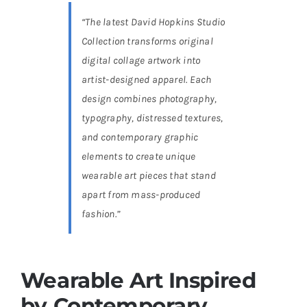
“The latest David Hopkins Studio
Collection transforms original
digital collage artwork into
artist-designed apparel. Each
design combines photography,
typography, distressed textures,
and contemporary graphic
elements to create unique
wearable art pieces that stand
apart from mass-produced
fashion.”
Wearable Art Inspired
by Contemporary