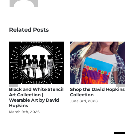
Related Posts
ns
Discover the Latest
Black and White Stencil
S
Wearable Art Collection
Art Collection |
C
by David Hopkins
Wearable Art by David
J
Hopkins
May 9th, 2026
March 9th, 2026