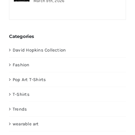
March 9th, 2026
Categories
David Hopkins Collection
Fashion
Pop Art T-Shirts
T-Shirts
Trends
wearable art