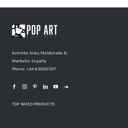
Avenida Arias Maldonado 6,
Marbella. España
Phone: +34 630331317
TOP RATED PRODUCTS
Top rated products