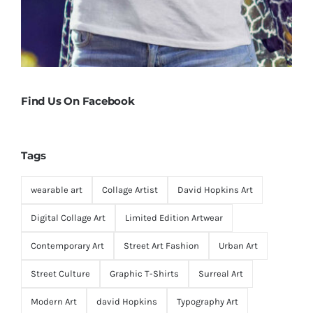
Find Us On Facebook
Tags
wearable art
Collage Artist
David Hopkins Art
Digital Collage Art
Limited Edition Artwear
Contemporary Art
Street Art Fashion
Urban Art
Street Culture
Graphic T-Shirts
Surreal Art
Modern Art
david Hopkins
Typography Art