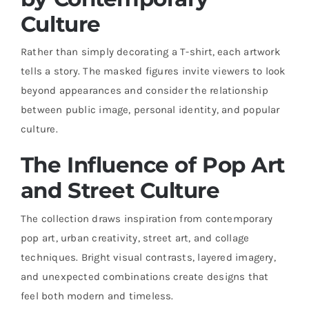
Culture
Rather than simply decorating a T-shirt, each artwork
tells a story. The masked figures invite viewers to look
beyond appearances and consider the relationship
between public image, personal identity, and popular
culture.
The Influence of Pop Art
and Street Culture
The collection draws inspiration from contemporary
pop art, urban creativity, street art, and collage
techniques. Bright visual contrasts, layered imagery,
and unexpected combinations create designs that
feel both modern and timeless.