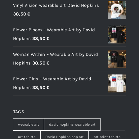
Vinyl Vision wearable art David Hopkins
38,50
€
Flower Bloom – Wearable Art by David
Hopkins
38,50
€
Woman Within – Wearable Art by David
Hopkins
38,50
€
Flower Girls – Wearable Art by David
Hopkins
38,50
€
TAGS
wearable art
david hopkins wearable art
art tshirts
David Hopkins pop art
art print tshirts