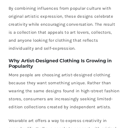
By combining influences from popular culture with
original artistic expression, these designs celebrate
creativity while encouraging conversation. The result
is a collection that appeals to art lovers, collectors,
and anyone looking for clothing that reflects
individuality and self-expression.
Why Artist-Designed Clothing Is Growing in
Popularity
More people are choosing artist-designed clothing
because they want something unique. Rather than
wearing the same designs found in high-street fashion
stores, consumers are increasingly seeking limited-
edition collections created by independent artists.
Wearable art offers a way to express creativity in