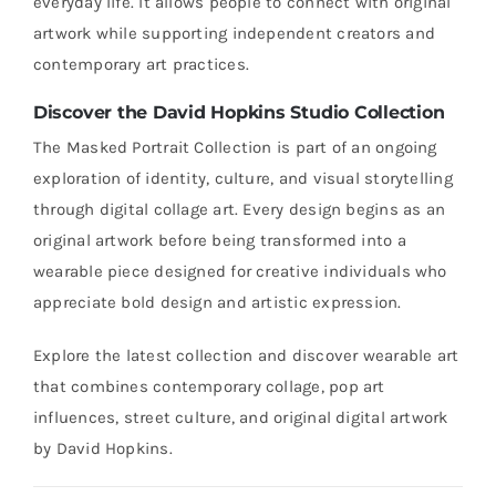
everyday life. It allows people to connect with original
artwork while supporting independent creators and
contemporary art practices.
Discover the David Hopkins Studio Collection
The Masked Portrait Collection is part of an ongoing
exploration of identity, culture, and visual storytelling
through digital collage art. Every design begins as an
original artwork before being transformed into a
wearable piece designed for creative individuals who
appreciate bold design and artistic expression.
Explore the latest collection and discover wearable art
that combines contemporary collage, pop art
influences, street culture, and original digital artwork
by David Hopkins.