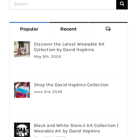
Search
for:
Comments
Popular
Recent
Discover the Latest Wearable Art
Collection by David Hopkins
May 9th, 2026
Shop the David Hopkins Collection
June 3rd, 2026
Black and White Stencil Art Collection |
Wearable Art by David Hopkins