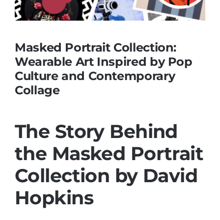
Masked Portrait Collection:
Wearable Art Inspired by Pop
Culture and Contemporary
Collage
The Story Behind
the Masked Portrait
Collection by David
Hopkins