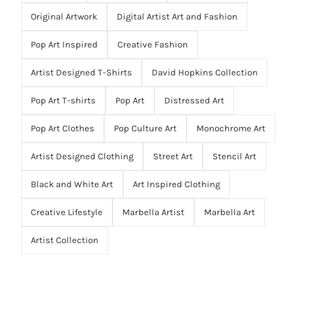
Original Artwork
Digital Artist Art and Fashion
Pop Art Inspired
Creative Fashion
Artist Designed T-Shirts
David Hopkins Collection
Pop Art T-shirts
Pop Art
Distressed Art
Pop Art Clothes
Pop Culture Art
Monochrome Art
Artist Designed Clothing
Street Art
Stencil Art
Black and White Art
Art Inspired Clothing
Creative Lifestyle
Marbella Artist
Marbella Art
Artist Collection