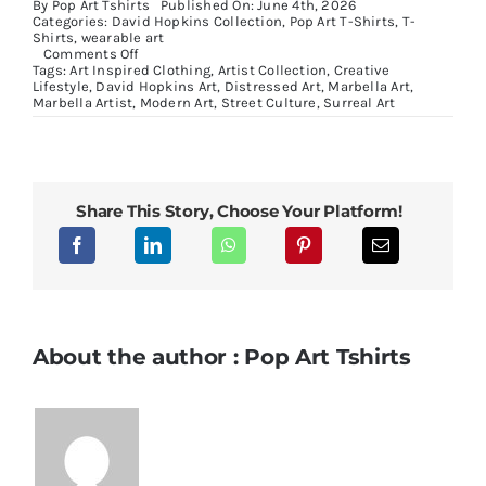
By
Pop Art Tshirts
Published On: June 4th, 2026
Categories:
David Hopkins Collection
,
Pop Art T-Shirts
,
T-
Shirts
,
wearable art
on
Comments Off
Masked
Tags:
Art Inspired Clothing
,
Artist Collection
,
Creative
Portrait
Lifestyle
,
David Hopkins Art
,
Distressed Art
,
Marbella Art
,
Collection:
Marbella Artist
,
Modern Art
,
Street Culture
,
Surreal Art
Wearable
Art
Inspired
by
Pop
Culture
Share This Story, Choose Your Platform!
and
Contemporary
Collage
About the author : Pop Art Tshirts