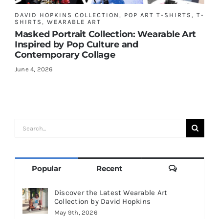
DAVID HOPKINS COLLECTION
,
POP ART T-SHIRTS
,
T-
SHIRTS
,
WEARABLE ART
Masked Portrait Collection: Wearable Art
Inspired by Pop Culture and
Contemporary Collage
June 4, 2026
Search
for:
Comments
Popular
Recent
Discover the Latest Wearable Art
Collection by David Hopkins
May 9th, 2026