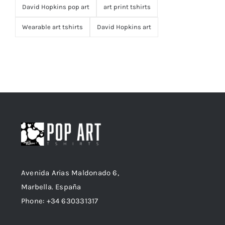
David Hopkins pop art
art print tshirts
Wearable art tshirts
David Hopkins art
Avenida Arias Maldonado 6,
Marbella. España
Phone: +34 630331317