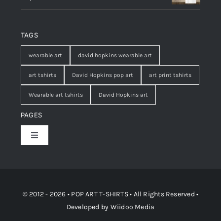
TAGS
wearable art
david hopkins wearable art
art tshirts
David Hopkins pop art
art print tshirts
Wearable art tshirts
David Hopkins art
PAGES
Toggle
Navigation
Shop
Contact
© 2012 - 2026 • POP ART T-SHIRTS • All Rights Reserved •
Developed by
Wiidoo Media