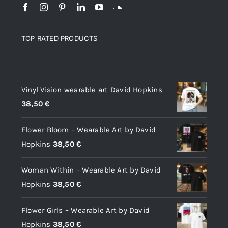
TOP RATED PRODUCTS
Top rated products
Vinyl Vision wearable art David Hopkins
38,50
€
Flower Bloom – Wearable Art by David
Hopkins
38,50
€
Woman Within – Wearable Art by David
Hopkins
38,50
€
Flower Girls – Wearable Art by David
Hopkins
38,50
€