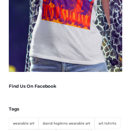
Find Us On Facebook
Tags
wearable art
david hopkins wearable art
art tshirts