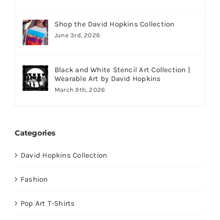
Shop the David Hopkins Collection
June 3rd, 2026
Black and White Stencil Art Collection |
Wearable Art by David Hopkins
March 9th, 2026
Categories
David Hopkins Collection
Fashion
Pop Art T-Shirts