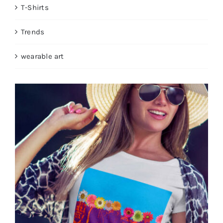
T-Shirts
Trends
wearable art