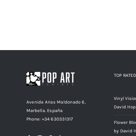
TOP RATE
Top rated
Vinyl Visi
Avenida Arias Maldonado 6,
David Hop
Marbella. España
Phone: +34 630331317
Flower Bl
by David 