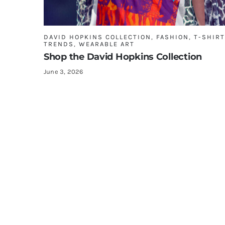
DAVID HOPKINS COLLECTION
,
FASHION
,
T-SHIR
TRENDS
,
WEARABLE ART
Shop the David Hopkins Collection
June 3, 2026