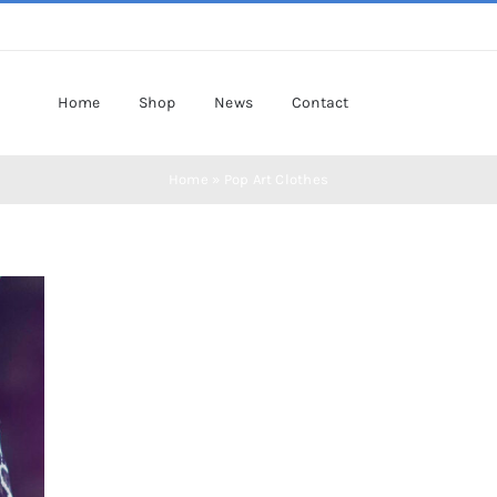
Home
Shop
News
Contact
Home
»
Pop Art Clothes