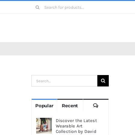
Search
for:
Search
for:
Comments
Popular
Recent
Discover the Latest
Wearable Art
Collection by David