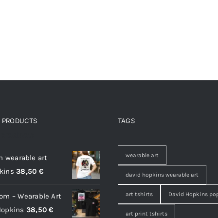
D PRODUCTS
TAGS
 products
wearable art
on wearable art
kins
38,50
€
david hopkins wearable art
art tshirts
David Hopkins pop
oom – Wearable Art
Hopkins
38,50
€
art print tshirts