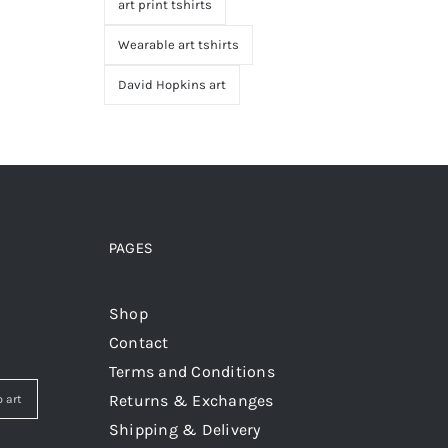
art print tshirts
Wearable art tshirts
David Hopkins art
PAGES
Shop
Contact
Terms and Conditions
Returns & Exchanges
 art
Shipping & Delivery