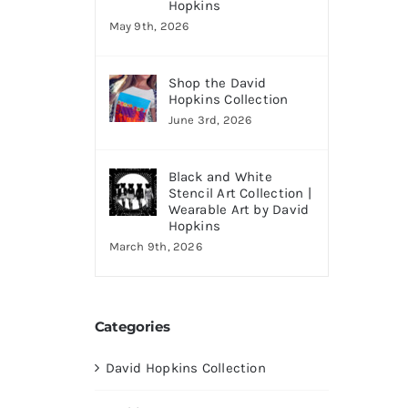
Hopkins
May 9th, 2026
Shop the David
Hopkins Collection
June 3rd, 2026
Black and White
Stencil Art Collection |
Wearable Art by David
Hopkins
March 9th, 2026
Categories
David Hopkins Collection