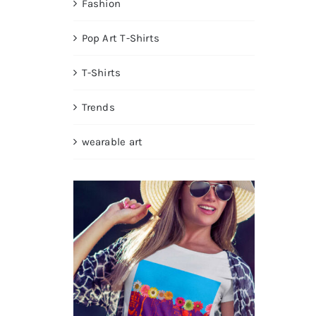
Fashion
Pop Art T-Shirts
T-Shirts
Trends
wearable art