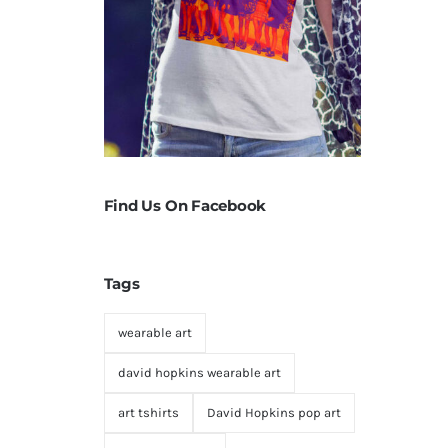
Find Us On Facebook
Tags
wearable art
david hopkins wearable art
art tshirts
David Hopkins pop art