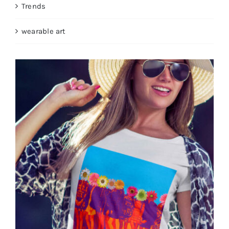
Trends
wearable art