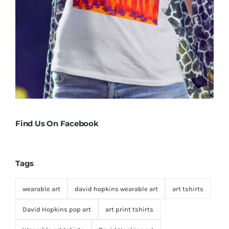
Find Us On Facebook
Tags
wearable art
david hopkins wearable art
art tshirts
David Hopkins pop art
art print tshirts