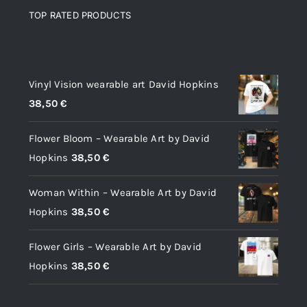
TOP RATED PRODUCTS
Top rated products
Vinyl Vision wearable art David Hopkins
38,50
€
Flower Bloom – Wearable Art by David
Hopkins
38,50
€
Woman Within – Wearable Art by David
Hopkins
38,50
€
Flower Girls – Wearable Art by David
Hopkins
38,50
€