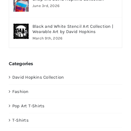
June 3rd, 2026
Black and White Stencil Art Collection |
Wearable Art by David Hopkins
March 9th, 2026
Categories
David Hopkins Collection
Fashion
Pop Art T-Shirts
T-Shirts