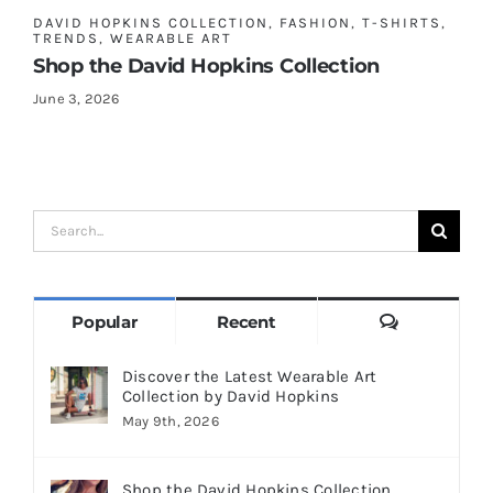
DAVID HOPKINS COLLECTION
,
FASHION
,
T-SHIRTS
,
TRENDS
,
WEARABLE ART
Shop the David Hopkins Collection
June 3, 2026
Search
for:
Comments
Popular
Recent
Discover the Latest Wearable Art
Collection by David Hopkins
May 9th, 2026
Shop the David Hopkins Collection