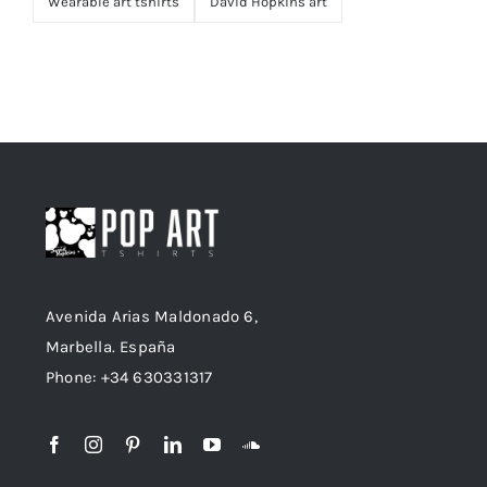
Wearable art tshirts
David Hopkins art
Avenida Arias Maldonado 6,
Marbella. España
Phone: +34 630331317