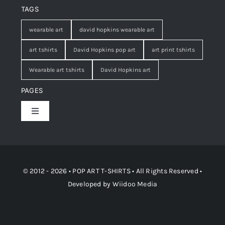
TAGS
wearable art
david hopkins wearable art
art tshirts
David Hopkins pop art
art print tshirts
Wearable art tshirts
David Hopkins art
PAGES
Toggle
Navigation
Shop
Contact
© 2012 - 2026 • POP ART T-SHIRTS • All Rights Reserved •
Developed by
Wiidoo Media
Terms and Conditions