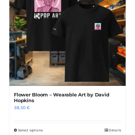
Flower Bloom – Wearable Art by David
Hopkins
38,50
€
Select options
Details
This