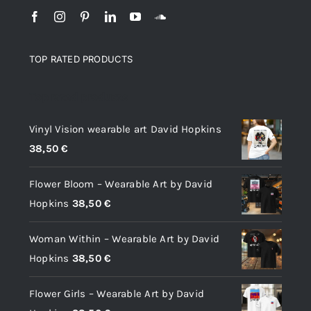
TOP RATED PRODUCTS
Top rated products
Vinyl Vision wearable art David Hopkins
38,50
€
Flower Bloom – Wearable Art by David
Hopkins
38,50
€
Woman Within – Wearable Art by David
Hopkins
38,50
€
Flower Girls – Wearable Art by David