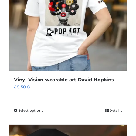
may
be
chosen
on
the
product
page
Vinyl Vision wearable art David Hopkins
38,50
€
Select options
Details
This
product
has