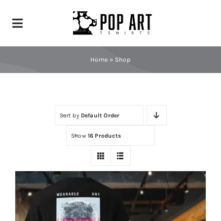
Skip
to
Toggle
content
Navigation
Home
Home
»
Shop
Shop
News
Sort by
Default Order
Show
16 Products
Contact