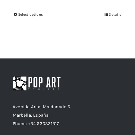
Select options
Details
This
product
has
multiple
variants.
The
options
may
be
chosen
on
Avenida Arias Maldonado 6,
the
Marbella. España
product
Phone: +34 630331317
page