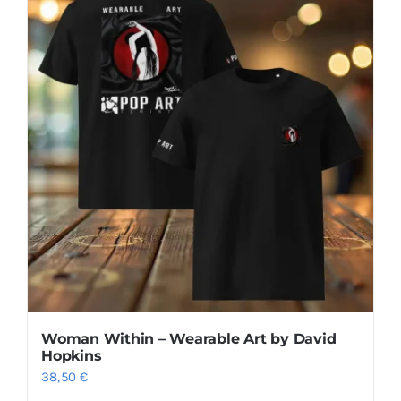
multiple
variants.
The
options
may
be
chosen
on
the
product
page
Woman Within – Wearable Art by David
Hopkins
38,50
€