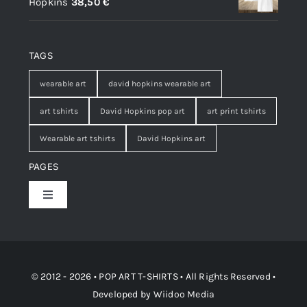
Hopkins
38,50
€
TAGS
wearable art
david hopkins wearable art
art tshirts
David Hopkins pop art
art print tshirts
Wearable art tshirts
David Hopkins art
PAGES
Toggle
Navigation
Shop
Contact
© 2012 - 2026 • POP ART T-SHIRTS • All Rights Reserved •
Developed by
Wiidoo Media