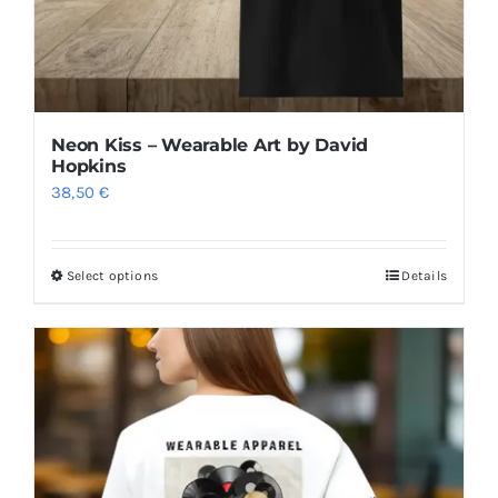
product
page
Neon Kiss – Wearable Art by David
Hopkins
38,50
€
Select options
Details
This
product
has
multiple
variants.
The
options