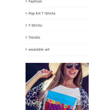
Fashion
Pop Art T-Shirts
T-Shirts
Trends
wearable art