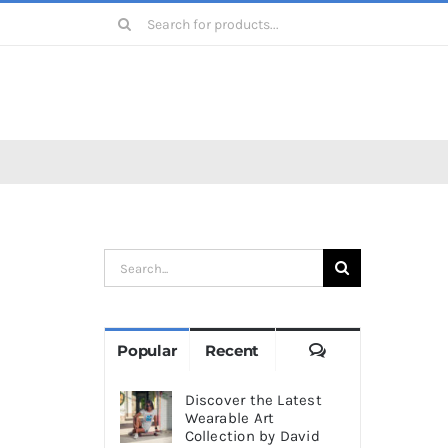
Search
for:
Search
for:
Comments
Popular
Recent
Discover the Latest
Wearable Art
Collection by David