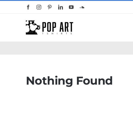
Skip
to
content
Nothing Found