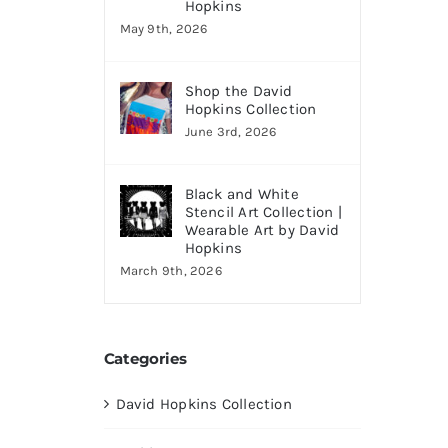
Hopkins
May 9th, 2026
Shop the David
Hopkins Collection
June 3rd, 2026
Black and White
Stencil Art Collection |
Wearable Art by David
Hopkins
March 9th, 2026
Categories
David Hopkins Collection