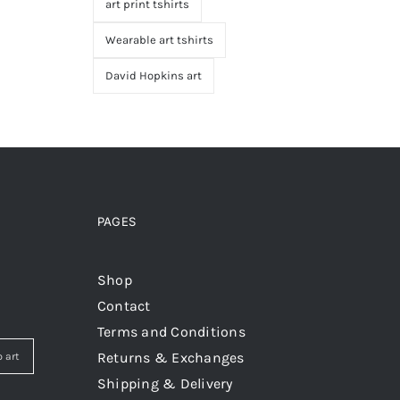
art print tshirts
Wearable art tshirts
David Hopkins art
PAGES
Shop
Contact
Terms and Conditions
Returns & Exchanges
 art
Shipping & Delivery