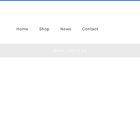
Home
Shop
News
Contact
Home
»
tshirt art