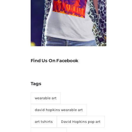
Find Us On Facebook
Tags
wearable art
david hopkins wearable art
art tshirts
David Hopkins pop art