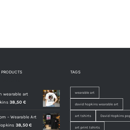
D PRODUCTS
TAGS
 products
wearable art
on wearable art
kins
38,50
€
david hopkins wearable art
art tshirts
David Hopkins pop
oom – Wearable Art
Hopkins
38,50
€
art print tshirts