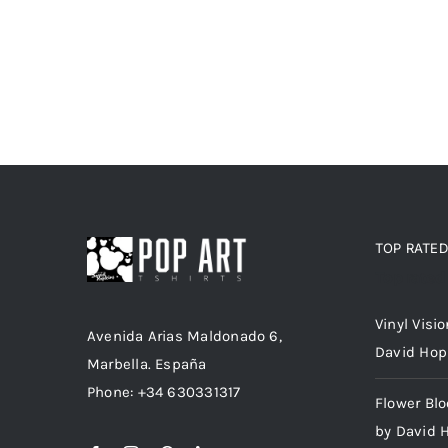
TOP RATE
Top rated
Vinyl Visi
Avenida Arias Maldonado 6,
David Hop
Marbella. España
Phone: +34 630331317
Flower Bl
by David 